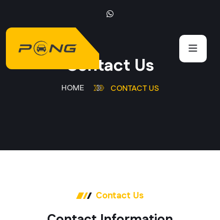
C
o
n
t
a
c
t
U
s
HOME
CONTACT US
Contact Us
C
o
n
t
a
c
t
I
n
f
o
r
m
a
t
i
o
n