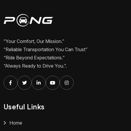
“Your Comfort, Our Mission.”
“Reliable Transportation You Can Trust”
“Ride Beyond Expectations.”
“Always Ready to Drive You.”.
Useful Links
Home