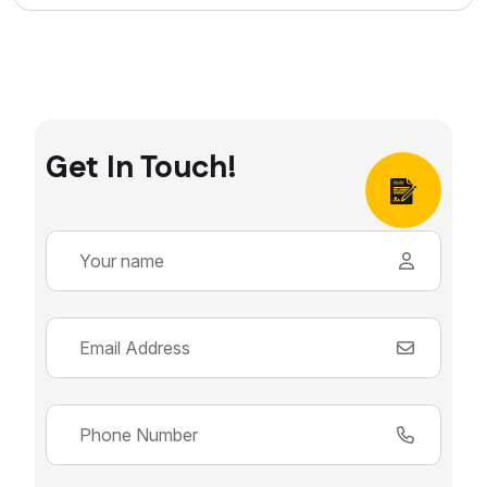
Get In Touch!