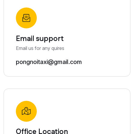
Email support
Email us for any quires
pongnoitaxi@gmail.com
Office Location