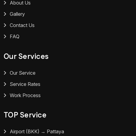
About Us
Gallery
Contact Us
FAQ
Our Services
Our Service
Service Rates
Work Process
TOP Service
Airport (BKK) → Pattaya