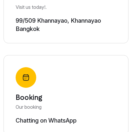
Visit us today!.
99/509 Khannayao, Khannayao
Bangkok
Booking
Our booking
Chatting on WhatsApp