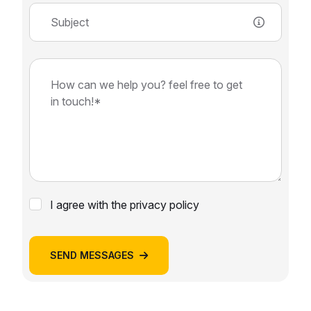
I agree with the privacy policy
SEND MESSAGES