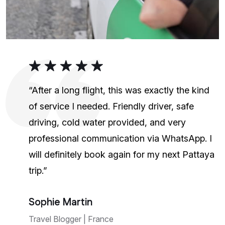
“After a long flight, this was exactly the kind
of service I needed. Friendly driver, safe
driving, cold water provided, and very
professional communication via WhatsApp. I
will definitely book again for my next Pattaya
trip.”
Sophie Martin
Travel Blogger | France