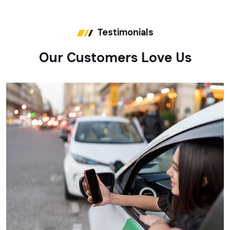
Testimonials
O
u
r
C
u
s
t
o
m
e
r
s
L
o
v
e
U
s