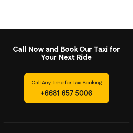
C
a
l
l
N
o
w
a
n
d
B
o
o
k
O
u
r
T
a
x
i
f
o
r
Y
o
u
r
N
e
x
t
R
i
d
e
Call Any Time for Taxi Booking
+6681 657 5006