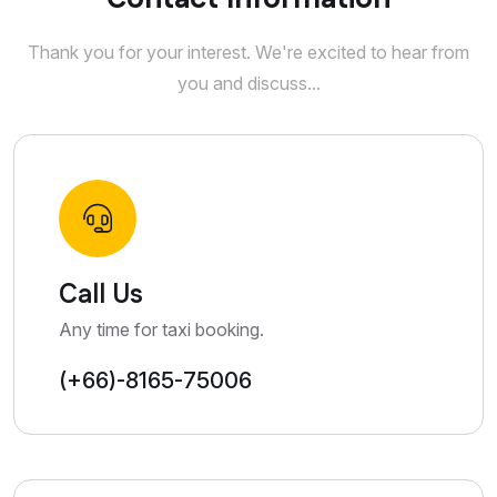
Thank you for your interest. We're excited to hear from
you and discuss...
Call Us
Any time for taxi booking.
(+66)-8165-75006